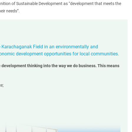
inition of Sustainable Development as “development that meets the
eir needs”.
e Karachaganak Field in an environmentally and
onomic development opportunities for local communities.
 development thinking into the way we do business. This means
e;