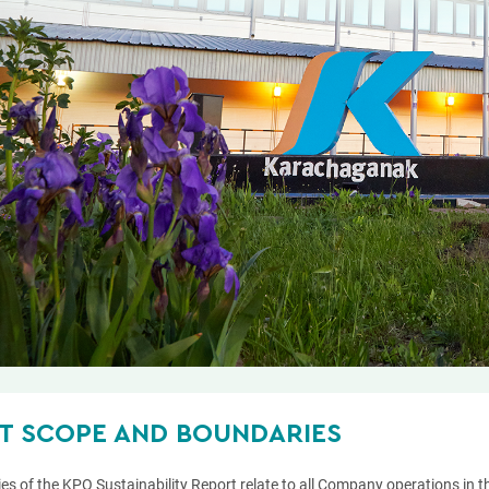
T SCOPE AND BOUNDARIES
es of the KPO Sustainability Report relate to all Company operations in 