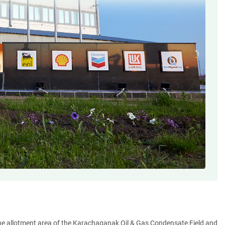
the allotment area of the Karachaganak Oil & Gas Condensate Field and