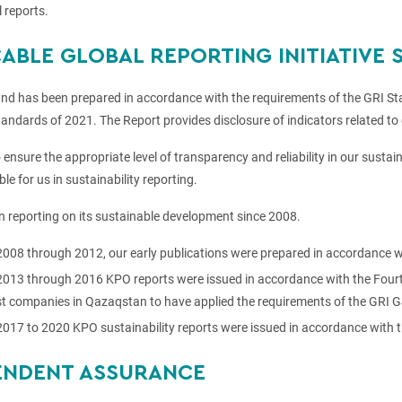
 reports.
CABLE GLOBAL REPORTING INITIATIVE
and has been prepared in accordance with the requirements of the GRI Sta
andards of 2021. The Report provides disclosure of indicators related to 
o ensure the appropriate level of transparency and reliability in our susta
le for us in sustainability reporting.
 reporting on its sustainable development since 2008.
008 through 2012, our early publications were prepared in accordance wi
013 through 2016 KPO reports were issued in accordance with the Fourth 
rst companies in Qazaqstan to have applied the requirements of the GRI G
017 to 2020 KPO sustainability reports were issued in accordance with 
ENDENT ASSURANCE