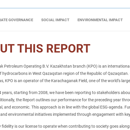
RATE GOVERNANCE
SOCIAL IMPACT
ENVIRONMENTAL IMPACT
UT THIS REPORT
 Petroleum Operating B.V. Kazakhstan branch (KPO) is an international
f hydrocarbons in West Qazaqstan region of the Republic of Qazaqstan. O
 KPO is an operator of the Karachaganak Field, one of the world’s larges
4 years, starting from 2008, we have been reporting to stakeholders about
ditionally, the Report outlines our performance for the preceding year thro
l, and economic. This approach is in line with the global ESG-agenda. F
 and environmental initiatives implemented through engagement with key
y fidelity is our license to operate when contributing to society goes along