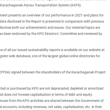
 Karachaganak-Atyrau Transportation System (KATS).
cument presents an overview of our performance in 2021 and plans for
data disclosed in the Report is presented in comparison with previous
 disclose both our achievements and issues. Our material topics are
rt has been endorsed by the KPO Directors` Committee and reviewed by
of all our issued sustainability reports is available on our website at
gister web database, one of the largest global online directories for
 (FPSA) signed between the shareholders of the Karachaganak Project
ucted or purchased by KPO are not depreciated, depleted or amortized
SA does not foresee capitalisation in terms of debt and equity.
evenues from the KPO activities are shared between the Government of
accounts, including revenues, net sales, capitalisation, etc. in their