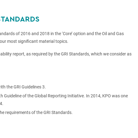
 STANDARDS
ndards of 2016 and 2018 in the ‘Core’ option and the Oil and Gas
our most significant material topics.
inability report, as required by the GRI Standards, which we consider as
th the GRI Guidelines 3.
Guideline of the Global Reporting Initiative. In 2014, KPO was one
4.
the requirements of the GRI Standards.