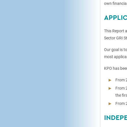
own financial
APPLI
This Report 
Sector GRI St
Our goal is t
most applicab
KPO has been
From 2
From 2
the fi
From 2
INDEP