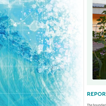
REPOR
The boundari