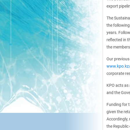
export pipel
The Sustaina
the following
years. Follow
reflected in 
the members 
Our previous 
www.kpo.kz/e
corporate res
KPO acts as 
and the Gove
Funding for t
given the ret
Accordingly,
the Republic 