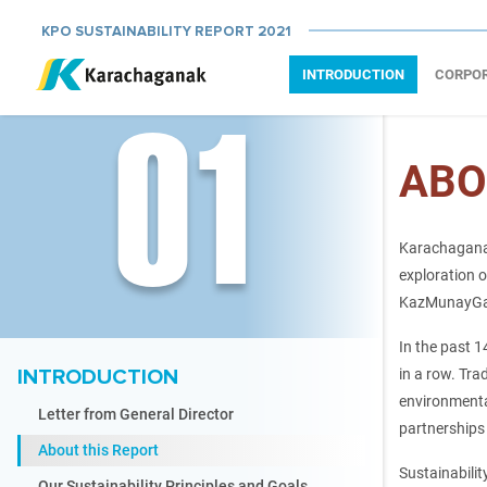
KPO SUSTAINABILITY REPORT 2021
INTRODUCTION
CORPO
01
ABO
Karachaganak
exploration o
KazMunayGas,
In the past 1
INTRODUCTION
in a row. Tra
environmenta
Letter from General Director
partnerships
About this Report
Sustainabilit
Our Sustainability Principles and Goals