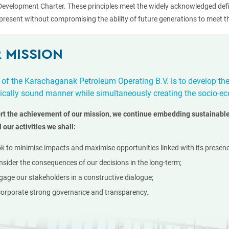
Development Charter. These principles meet the widely acknowledged def
present without compromising the ability of future generations to meet th
 MISSION
 of the Karachaganak Petroleum Operating B.V. is to develop th
cally sound manner while simultaneously creating the socio-ec
rt the achievement of our mission, we continue embedding sustainable
l our activities we shall:
ok to minimise impacts and maximise opportunities linked with its presenc
nsider the consequences of our decisions in the long-term;
gage our stakeholders in a constructive dialogue;
corporate strong governance and transparency.