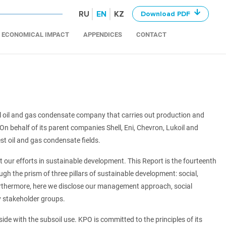
RU
EN
KZ
Download PDF
ECONOMICAL IMPACT
APPENDICES
CONTACT
 oil and gas condensate company that carries out production and
n behalf of its parent companies Shell, Eni, Chevron, Lukoil and
t oil and gas condensate fields.
 our efforts in sustainable development. This Report is the fourteenth
ugh the prism of three pillars of sustainable development: social,
urthermore, here we disclose our management approach, social
 stakeholder groups.
side with the subsoil use. KPO is committed to the principles of its