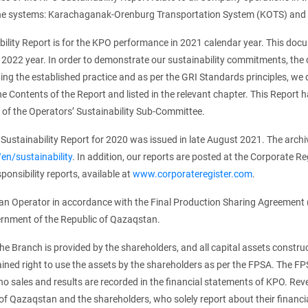
ine systems: Karachaganak-Orenburg Transportation System (KOTS) and
bility Report is for the KPO performance in 2021 calendar year. This do
 2022 year. In order to demonstrate our sustainability commitments, the 
ing the established practice and as per the GRI Standards principles, we
the Contents of the Report and listed in the relevant chapter. This Repo
of the Operators’ Sustainability Sub-Committee.
Sustainability Report for 2020 was issued in late August 2021. The archive 
n/sustainability
. In addition, our reports are posted at the Corporate Re
ponsibility reports, available at
www.corporateregister.com
.
an Operator in accordance with the Final Production Sharing Agreement
rnment of the Republic of Qazaqstan.
he Branch is provided by the shareholders, and all capital assets constr
ained right to use the assets by the shareholders as per the FPSA. The FP
 no sales and results are recorded in the financial statements of KPO. R
of Qazaqstan and the shareholders, who solely report about their financial 