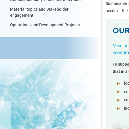
Sustainable 
Material topics and Stakeholder
needs of the 
engagement
Operations and Development Projects
OUR
Mission
economi
To suppo
that in al
lo
co
en
in