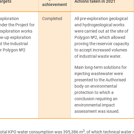
argets
Actions taken in 2021
achievement
xploration
Completed
All pre-exploration geological
under the Project for
and hydrogeological works
 exploration works
were carried out at the site of
ow-up exploration
Polygon №2, which allowed
at the Industrial
proving the reservoir capacity
r Polygon №2
to accept increased volumes
of industrial waste water.
Main long-term solutions for
injecting wastewater were
presented to the Authorised
body on environmental
protection to which a
conclusion requiring an
environmental impact
assessment was issued.
3
 total KPO water consumption was 395,386 m
, of which technical wate