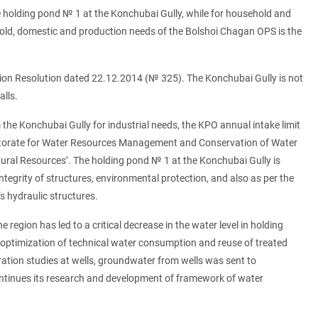
e holding pond № 1 at the Konchubai Gully, while for household and
hold, domestic and production needs of the Bolshoi Chagan OPS is the
.
ation Resolution dated 22.12.2014 (№ 325). The Konchubai Gully is not
alls.
 the Konchubai Gully for industrial needs, the KPO annual intake limit
pectorate for Water Resources Management and Conservation of Water
ral Resources’. The holding pond № 1 at the Konchubai Gully is
ntegrity of structures, environmental protection, and also as per the
 hydraulic structures.
 region has led to a critical decrease in the water level in holding
g optimization of technical water consumption and reuse of treated
tration studies at wells, groundwater from wells was sent to
continues its research and development of framework of water