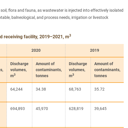
il, flora and fauna, as wastewater is injected into effectively isolated
ble, balneological, and process needs, irrigation or livestock
3
 receiving facility, 2019–2021, m
2020
2019
Discharge
Amount of
Discharge
Amount of
s,
volumes,
contaminants,
volumes,
contaminants,
3
3
m
tonnes
m
tonnes
64,244
34.38
68,763
35.72
694,893
45,970
628,819
39,645