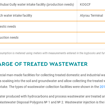
hubai Gully water intake facility
(production needs)
KOGCF
h water intake facility
Atyrau Terminal
stic needs
uction needs
nsumption is metered using meters with measurements entered in the logbooks and fur
ARGE OF TREATED WASTEWATER
ial man-made facilities for collecting treated domestic and industrial was
soaking into the soil and groundwater and allow collecting the treated w
ntake. The types of wastewater collection facilities were shown in the
201
ter produced with hydrocarbons and process wastewater are treated and 
astewater Disposal Polygons № 1 and № 2. Wastewater injection is the in