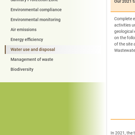
Our 2021 t
Environmental compliance
Complete e
Environmental monitoring
activities 
Air emissions
geological
on the foll
Energy efficiency
of the site 
Water use and disposal
Wastewate
Management of waste
Biodiversity
In 2021, the