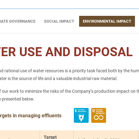
RATE GOVERNANCE
SOCIAL IMPACT
ENVIRONMENTAL IMPACT
ER USE AND DISPOSAL
d rational use of water resources is a priority task faced both by the hu
r is the source of life and a valuable industrial raw material.
f our work to minimize the risks of the Company’s production impact on t
e presented below.
rgets in managing effluents
Target