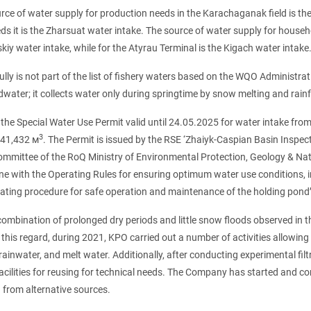
rce of water supply for production needs in the Karachaganak field is th
ds it is the Zharsuat water intake. The source of water supply for house
iy water intake, while for the Atyrau Terminal is the Kigach water intake
lly is not part of the list of fishery waters based on the WQO Administr
water; it collects water only during springtime by snow melting and rainf
the Special Water Use Permit valid until 24.05.2025 for water intake from
3
741,432 м
. The Permit is issued by the RSE ‘Zhaiyk-Caspian Basin Ins
mmittee of the RoQ Ministry of Environmental Protection, Geology & Natu
ine with the Operating Rules for ensuring optimum water use conditions, i
ating procedure for safe operation and maintenance of the holding pond’s
combination of prolonged dry periods and little snow floods observed in the
this regard, during 2021, KPO carried out a number of activities allowin
ainwater, and melt water. Additionally, after conducting experimental fil
facilities for reusing for technical needs. The Company has started and 
from alternative sources.