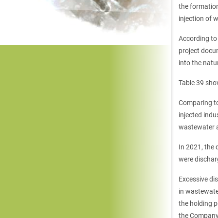
the formation
injection of 
According to
project docu
into the natu
Table 39 sho
Comparing to
injected indu
wastewater a
In 2021, the
were dischar
Excessive di
in wastewate
the holding 
the Company 