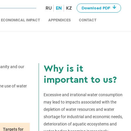
RU
EN
KZ
Download PDF
ECONOMICAL IMPACT
APPENDICES
CONTACT
Why is it
manity and our
important to us?
he use of water
Excessive and irrational water consumption
may lead to impacts associated with the
depletion of water resources and water
shortage for industrial and economic needs,
deterioration of aquatic ecosystems and
Targets for