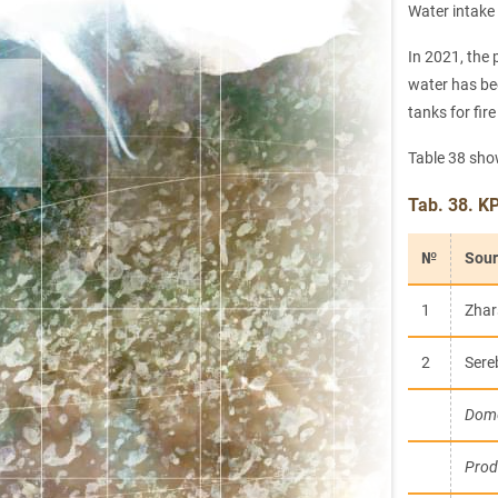
Water intake
In 2021, the 
water has bee
tanks for fir
Table 38 sh
Tab. 38. K
№
Sour
1
Zhar
2
Sere
Dome
Prod