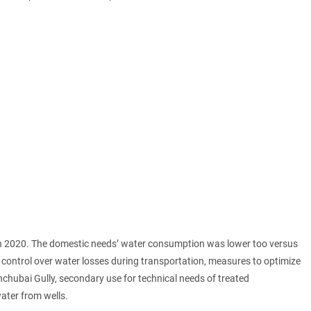
in 2020. The domestic needs’ water consumption was lower too versus
r control over water losses during transportation, measures to optimize
chubai Gully, secondary use for technical needs of treated
ter from wells.