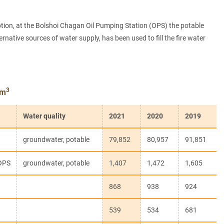
ption, at the Bolshoi Chagan Oil Pumping Station (OPS) the potable
ative sources of water supply, has been used to fill the fire water
3
 m
Water quality
2021
2020
2019
groundwater, potable
79,852
80,957
91,851
OPS
groundwater, potable
1,407
1,472
1,605
868
938
924
539
534
681