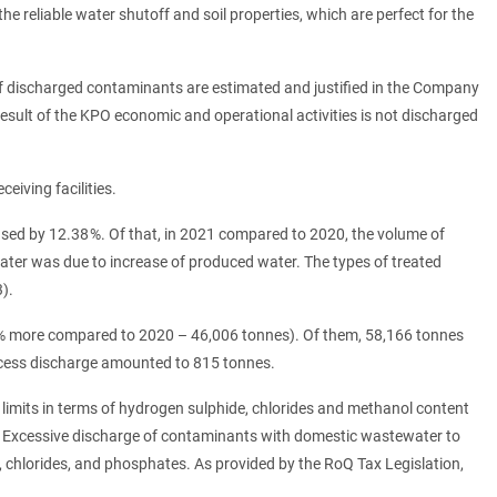
e reliable water shutoff and soil properties, which are perfect for the
f discharged contaminants are estimated and justified in the Company
sult of the KPO economic and operational activities is not discharged
iving facilities.
ed by 12.38 %. Of that, in 2021 compared to 2020, the volume of
water was due to increase of produced water. The types of treated
).
 % more compared to 2020 – 46,006 tonnes). Of them, 58,166 tonnes
xcess discharge amounted to 815 tonnes.
limits in terms of hydrogen sulphide, chlorides and methanol content
 Excessive discharge of contaminants with domestic wastewater to
 chlorides, and phosphates. As provided by the RoQ Tax Legislation,