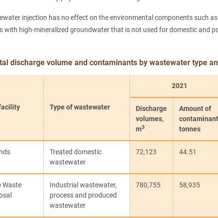
ewater injection has no effect on the environmental components such as so
 with high-mineralized groundwater that is not used for domestic and pota
otal discharge volume and contaminants by wastewater type and
2021
acility
Type of wastewater
Discharge
Amount of
volumes,
contaminant
3
m
tonnes
onds
Treated domestic
72,123
44.51
wastewater
e Waste
Industrial wastewater,
780,755
58,935
osal
process and produced
wastewater