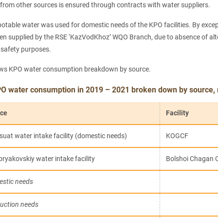
 from other sources is ensured through contracts with water suppliers.
potable water was used for domestic needs of the KPO facilities. By exce
n supplied by the RSE ‘KazVodKhoz’ WQO Branch, due to absence of altern
e safety purposes.
ows KPO water consumption breakdown by source.
PO water consumption in 2019 – 2021 broken down by source,
ce
Facility
suat water intake facility (domestic needs)
KOGCF
bryakovskiy water intake facility
Bolshoi Chagan 
stic needs
uction needs