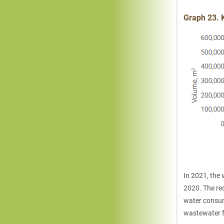
Graph 23. 
In 2021, the
2020. The red
water consump
wastewater f