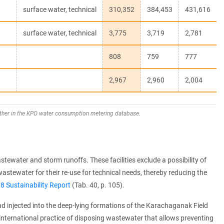
surface water, technical
310,352
384,453
431,616
surface water, technical
3,775
3,719
2,781
808
759
777
2,967
2,960
2,004
ther in the KPO water consumption metering database.
tewater and storm runoffs. These facilities exclude a possibility of
astewater for their re-use for technical needs, thereby reducing the
8 Sustainability Report
(Tab. 40, p. 105).
injected into the deep-lying formations of the Karachaganak Field
ternational practice of disposing wastewater that allows preventing