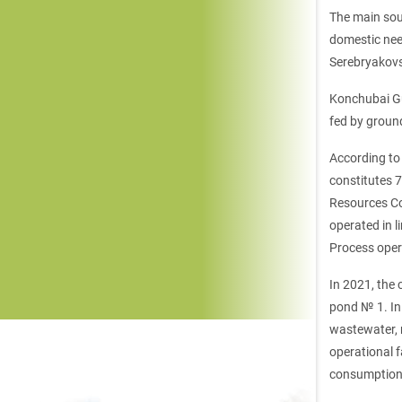
The main sou
domestic nee
Serebryakovsk
Konchubai Gu
fed by ground
According to 
constitutes 
Resources Co
operated in l
Process oper
In 2021, the 
pond № 1. In 
wastewater, r
operational 
consumption 