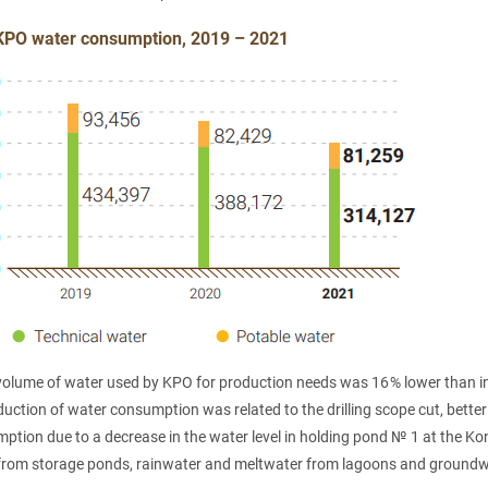
KPO water consumption, 2019 – 2021
 volume of water used by KPO for production needs was 16 % lower than 
uction of water consumption was related to the drilling scope cut, bette
tion due to a decrease in the water level in holding pond № 1 at the Kon
rom storage ponds, rainwater and meltwater from lagoons and groundwa