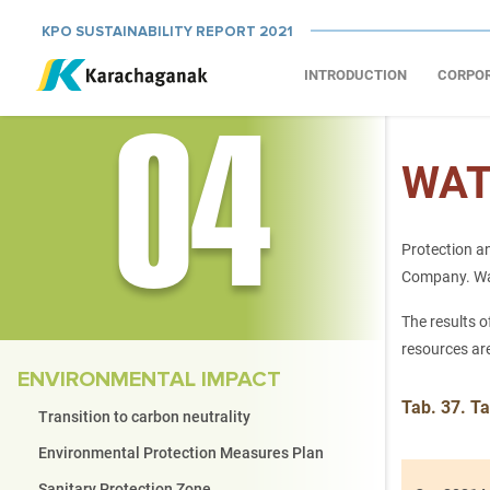
KPO SUSTAINABILITY REPORT 2021
INTRODUCTION
CORPO
04
WAT
Protection an
Company. Wate
The results o
resources ar
ENVIRONMENTAL IMPACT
Tab. 37. Ta
Transition to carbon neutrality
Environmental Protection Measures Plan
Sanitary Protection Zone