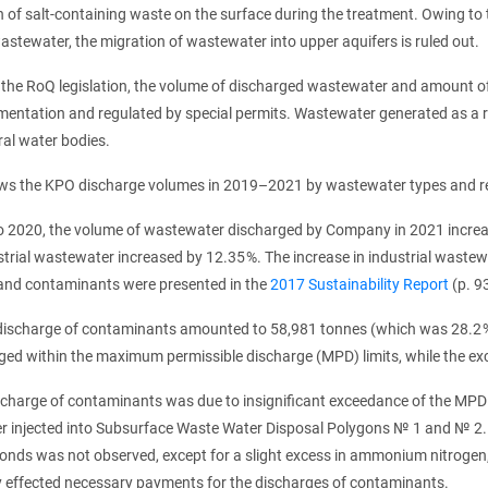
 of salt-containing waste on the surface during the treatment. Owing to th
wastewater, the migration of wastewater into upper aquifers is ruled out.
 the RoQ legislation, the volume of discharged wastewater and amount o
mentation and regulated by special permits. Wastewater generated as a re
ral water bodies.
ws the KPO discharge volumes in 2019–2021 by wastewater types and rece
 2020, the volume of wastewater discharged by Company in 2021 increas
strial wastewater increased by 12.35 %. The increase in industrial waste
nd contaminants were presented in the
2017 Sustainability Report
(p. 93
 discharge of contaminants amounted to 58,981 tonnes (which was 28.2
ged within the maximum permissible discharge (MPD) limits, while the e
scharge of contaminants was due to insignificant exceedance of the MPD 
r injected into Subsurface Waste Water Disposal Polygons № 1 and № 2.
ponds was not observed, except for a slight excess in ammonium nitrogen,
effected necessary payments for the discharges of contaminants.