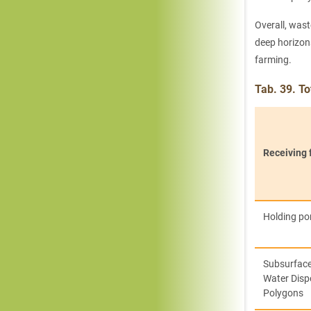
Overall, wast
deep horizons
farming.
Tab. 39. T
Receiving f
Holding p
Subsurfac
Water Disp
Polygons