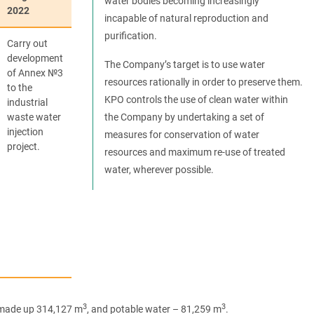
water bodies becoming increasingly
2022
incapable of natural reproduction and
purification.
Carry out
development
The Company’s target is to use water
of Annex №3
resources rationally in order to preserve them.
to the
KPO controls the use of clean water within
industrial
waste water
the Company by undertaking a set of
injection
measures for conservation of water
project.
resources and maximum re-use of treated
water, wherever possible.
3
3
r made up 314,127 m
, and potable water – 81,259 m
.