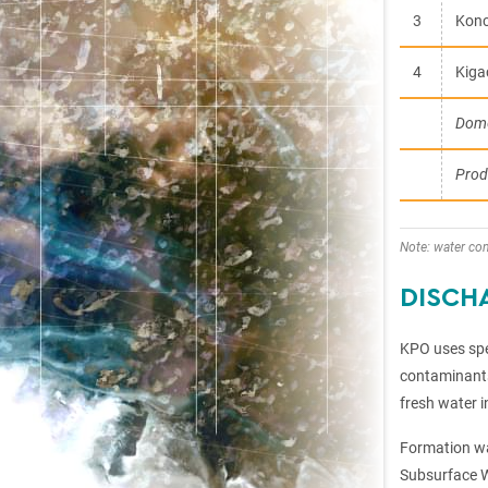
3
Konc
4
Kigac
Dome
Prod
Note: water co
DISCH
KPO uses spec
contaminants 
fresh water i
Formation wa
Subsurface W