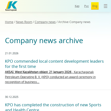
Қаз
Рус
Eng
Home
/
News Room
/
Company news
/
Archive Company news
Company news archive
21.01.2026
KPO commended local content development leaders
for the first time
AKSAI, West Kazakhstan oblast, 21 January 2026
- Karachaganak
Petroleum Operating B. V. (KPO) conducted an award ceremony in
recognition of business…
30.12.2025
KPO has completed the construction of new Sports
and Health Centre