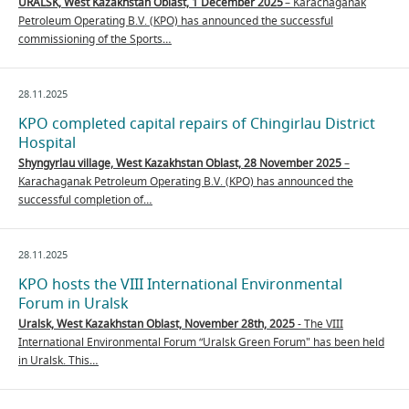
URALSK, West Kazakhstan Oblast, 1 December 2025
– Karachaganak
Petroleum Operating B.V. (KPO) has announced the successful
commissioning of the Sports…
28.11.2025
KPO completed capital repairs of Chingirlau District
Hospital
Shyngyrlau village,
West Kazakhstan Oblast, 28 November 2025
–
Karachaganak Petroleum Operating B.V. (KPO) has announced the
successful completion of…
28.11.2025
KPO hosts the VIII International Environmental
Forum in Uralsk
Uralsk, West Kazakhstan Oblast, November 28th, 2025
- The VIII
International Environmental Forum “Uralsk Green Forum" has been held
in Uralsk. This…