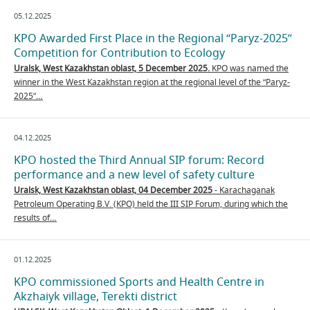
05.12.2025
KPO Awarded First Place in the Regional “Paryz-2025”
Competition for Contribution to Ecology
Uralsk,
West Kazakhstan oblast,
5 December 2025.
KPO was named the
winner in the West Kazakhstan region at the regional level of the “Paryz-
2025”…
04.12.2025
KPO hosted the Third Annual SIP forum: Record
performance and a new level of safety culture
Uralsk, West Kazakhstan oblast, 04 December 2025
- Karachaganak
Petroleum Operating B.V. (KPO) held the III SIP Forum, during which the
results of…
01.12.2025
KPO commissioned Sports and Health Centre in
Akzhaiyk village, Terekti district