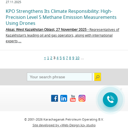
27.11.2025
KPO Strengthens Its Climate Responsibility: High-
Precision Level 5 Methane Emission Measurements
Using Drones
Aksai
,
West Kazakhstan Oblast, 2
7
November 2025 -
Representatives of
Kazakhstan’s leading oil and gas operators, along with international
experts,…
<
1
2
3
4
5
6
7
8
9
10
…
×
© 2001-2026 Karachaganak Petroleum Operating B.V.
Site developed by «Web-Design.kz» studio