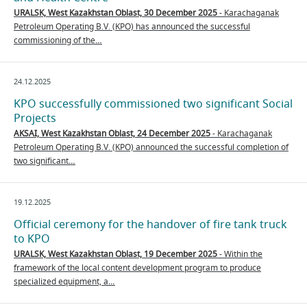
URALSK, West Kazakhstan Oblast, 30 December 2025
- Karachaganak
Petroleum Operating B.V. (KPO) has announced the successful
commissioning of the…
24.12.2025
KPO successfully commissioned two significant Social
Projects
AKSAI, West Kazakhstan Oblast, 24 December 2025
- Karachaganak
Petroleum Operating B.V. (KPO) announced the successful completion of
two significant…
19.12.2025
Official ceremony for the handover of fire tank truck
to KPO
URALSK, West Kazakhstan Oblast, 19 December 2025
- Within the
framework of the local content development program to produce
specialized equipment, a…