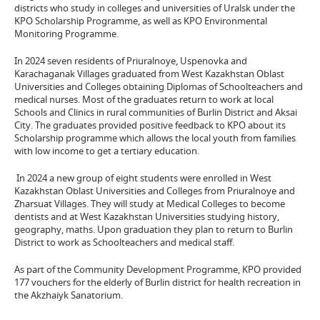
districts who study in colleges and universities of Uralsk under the
KPO Scholarship Programme, as well as KPO Environmental
Monitoring Programme.
In 2024 seven residents of Priuralnoye, Uspenovka and
Karachaganak Villages graduated from West Kazakhstan Oblast
Universities and Colleges obtaining Diplomas of Schoolteachers and
medical nurses. Most of the graduates return to work at local
Schools and Clinics in rural communities of Burlin District and Aksai
City. The graduates provided positive feedback to KPO about its
Scholarship programme which allows the local youth from families
with low income to get a tertiary education.
In 2024 a new group of eight students were enrolled in West
Kazakhstan Oblast Universities and Colleges from Priuralnoye and
Zharsuat Villages. They will study at Medical Colleges to become
dentists and at West Kazakhstan Universities studying history,
geography, maths. Upon graduation they plan to return to Burlin
District to work as Schoolteachers and medical staff.
As part of the Community Development Programme, KPO provided
177 vouchers for the elderly of Burlin district for health recreation in
the Akzhaiyk Sanatorium.