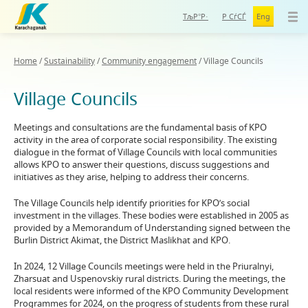
ТљР°Р·
Р СѓСЃ
Eng
Home
/
Sustainability
/
Community engagement
/
Village Councils
Village Councils
Meetings and consultations are the fundamental basis of KPO
activity in the area of corporate social responsibility. The existing
dialogue in the format of Village Councils with local communities
allows KPO to answer their questions, discuss suggestions and
initiatives as they arise, helping to address their concerns.
The Village Councils help identify priorities for KPO’s social
investment in the villages. These bodies were established in 2005 as
provided by a Memorandum of Understanding signed between the
Burlin District Akimat, the District Maslikhat and KPO.
In 2024, 12 Village Councils meetings were held in the Priuralnyi,
Zharsuat and Uspenovskiy rural districts. During the meetings, the
local residents were informed of the KPO Community Development
Programmes for 2024, on the progress of students from these rural