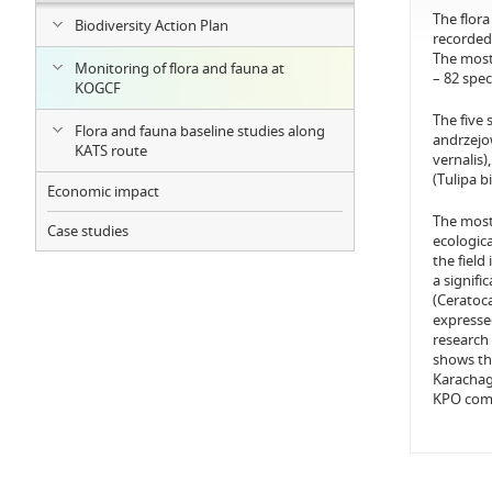
The flora
Biodiversity Action Plan
recorded
The most 
Monitoring of flora and fauna at
– 82 spec
KOGCF
The five
Flora and fauna baseline studies along
andrzejow
KATS route
vernalis
(Tulipa b
Economic impact
The most 
Case studies
ecologic
the field
a signifi
(Ceratoc
expressed
research 
shows tha
Karachaga
KPO comp