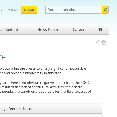
ша
Русский
English
al Content
News Room
Careers
☎
CF
 to determine the presence of any significant measurable
 and preserve biodiversity in this area.
 years, there is no obvious negative impact from the KOGCF
result of the lack of agricultural activities, the general
 people, the conditions favourable for the life processes of
ring of entomofauna