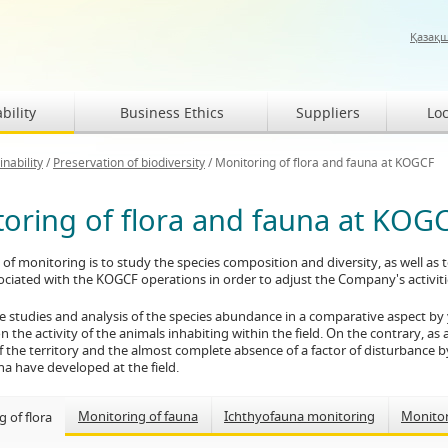
Қазақ
bility
Business Ethics
Suppliers
Loc
inability
/
Preservation of biodiversity
/
Monitoring of flora and fauna at KOGCF
oring of flora and fauna at KOG
of monitoring is to study the species composition and diversity, as well as
ciated with the KOGCF operations in order to adjust the Company's activities
e studies and analysis of the species abundance in a comparative aspect by
 the activity of the animals inhabiting within the field. On the contrary, as a 
f the territory and the almost complete absence of a factor of disturbance by
una have developed at the field.
Monitoring of fauna
Ichthyofauna monitoring
Monito
 of flora