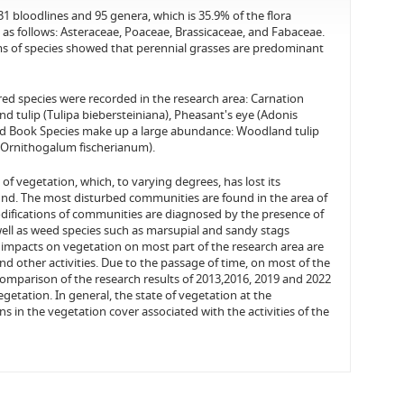
31 bloodlines and 95 genera, which is 35.9% of the flora
as follows: Asteraceae, Poaceae, Brassicaceae, and Fabaceae.
orms of species showed that perennial grasses are predominant
ed species were recorded in the research area: Carnation
d tulip (Tulipa biebersteiniana), Pheasant's eye (Adonis
 Red Book Species make up a large abundance: Woodland tulip
m (Ornithogalum fischerianum).
f vegetation, which, to varying degrees, has lost its
ound. The most disturbed communities are found in the area of
modifications of communities are diagnosed by the presence of
well as weed species such as marsupial and sandy stags
 impacts on vegetation on most part of the research area are
d other activities. Due to the passage of time, on most of the
 comparison of the research results of 2013,2016, 2019 and 2022
getation. In general, the state of vegetation at the
ns in the vegetation cover associated with the activities of the