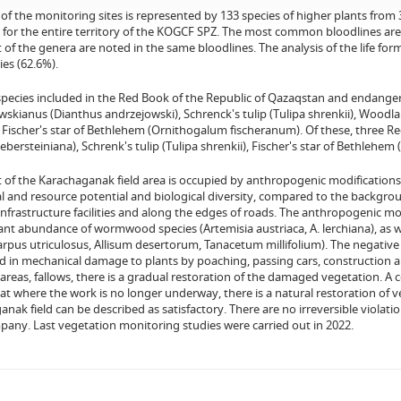
 of the monitoring sites is represented by 133 species of higher plants from 
 for the entire territory of the KOGCF SPZ. The most common bloodlines are 
of the genera are noted in the same bloodlines. The analysis of the life f
ies (62.6%).
 species included in the Red Book of the Republic of Qazaqstan and endanger
skianus (Dianthus andrzejowski), Schrenck's tulip (Tulipa shrenkii), Woodlan
), Fischer's star of Bethlehem (Ornithogalum fischeranum). Of these, three
iebersteiniana), Schrenk's tulip (Tulipa shrenkii), Fischer's star of Bethlehe
of the Karachaganak field area is occupied by anthropogenic modifications o
al and resource potential and biological diversity, compared to the backgr
 infrastructure facilities and along the edges of roads. The anthropogenic 
cant abundance of wormwood species (Artemisia austriaca, A. lerchiana), as 
arpus utriculosus, Allisum desertorum, Tanacetum millifolium). The negative
 in mechanical damage to plants by poaching, passing cars, construction an
areas, fallows, there is a gradual restoration of the damaged vegetation. A
t where the work is no longer underway, there is a natural restoration of ve
nak field can be described as satisfactory. There are no irreversible violatio
any. Last vegetation monitoring studies were carried out in 2022.