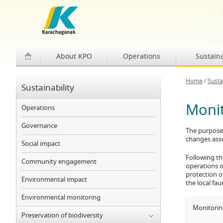
About KPO
Operations
Sustaina
Home
/
Susta
Sustainability
Monit
Operations
Governance
The purpose 
changes asso
Social impact
Following th
Community engagement
operations on
protection o
Environmental impact
the local fa
Environmental monitoring
Monitoring
Preservation of biodiversity