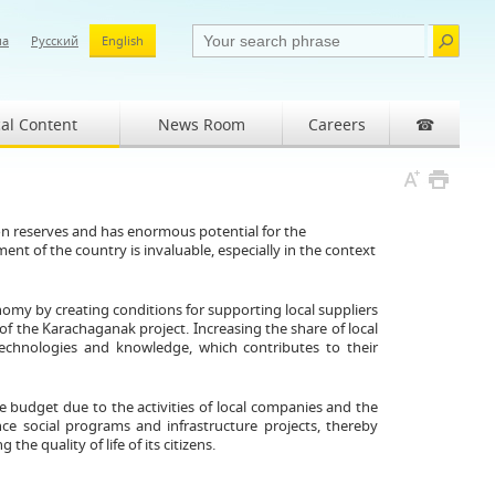
ша
Русский
English
al Content
News Room
Careers
☎
on reserves and has enormous potential for the
 of the country is invaluable, especially in the context
omy by creating conditions for supporting local suppliers
of the Karachaganak project. Increasing the share of local
echnologies and knowledge, which contributes to their
e budget due to the activities of local companies and the
nce social programs and infrastructure projects, thereby
 quality of life of its citizens.