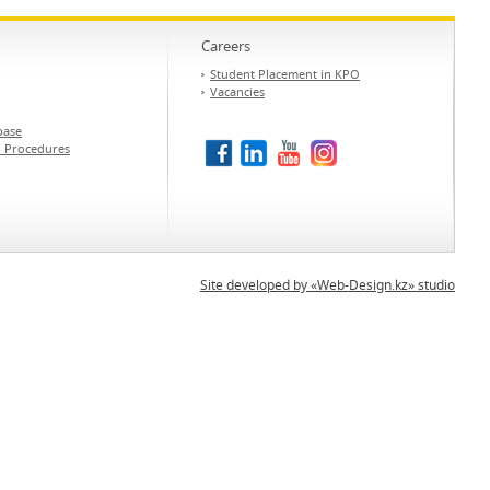
Careers
Student Placement in KPO
Vacancies
base
d Procedures
Site developed by «Web-Design.kz» studio