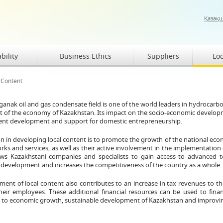
Қазақ
bility
Business Ethics
Suppliers
Loc
 Content
anak oil and gas condensate field is one of the world leaders in hydrocarb
of the economy of Kazakhstan. Its impact on the socio-economic development
tent development and support for domestic entrepreneurship.
n in developing local content is to promote the growth of the national econ
rks and services, as well as their active involvement in the implementation 
ows Kazakhstani companies and specialists to gain access to advanced t
 development and increases the competitiveness of the country as a whole.
ent of local content also contributes to an increase in tax revenues to th
their employees. These additional financial resources can be used to fina
 to economic growth, sustainable development of Kazakhstan and improving the