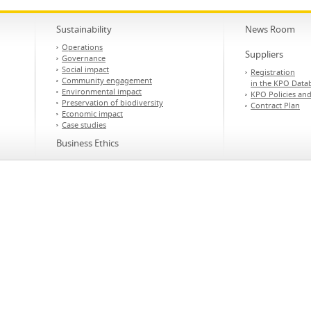
Sustainability
News Room
Operations
Suppliers
Governance
Social impact
Registration
Community engagement
in the KPO Data
Environmental impact
KPO Policies an
Preservation of biodiversity
Contract Plan
Economic impact
Case studies
Business Ethics