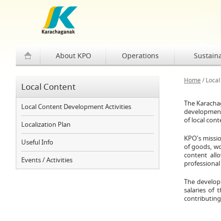
About KPO
Operations
Sustaina
Home
/
Local
Local Content
The Karachag
Local Content Development Activities
development 
of local con
Localization Plan
KPO's missio
Useful Info
of goods, wo
content all
Events / Activities
professional
The developm
salaries of 
contributing