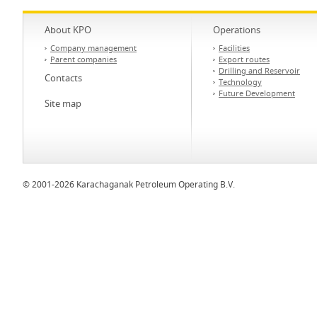
About KPO
Operations
Company management
Facilities
Parent companies
Export routes
Drilling and Reservoir
Contacts
Technology
Future Development
Site map
© 2001-2026 Karachaganak Petroleum Operating B.V.