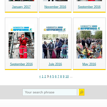
January 2017
November 2016
September 2016
September 2016
Jule 2016
May 2016
<
1
2
3
4
5
6
7
8
9
10
…