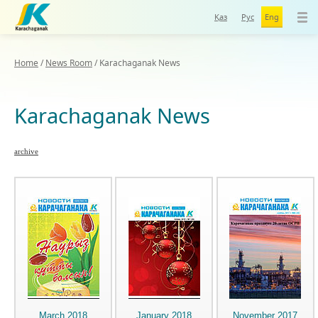
Қаз
Рус
Eng
Home
/
News Room
/
Karachaganak News
Karachaganak News
archive
March 2018
January 2018
November 2017