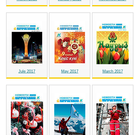
Jule 2017
May 2017
March 2017